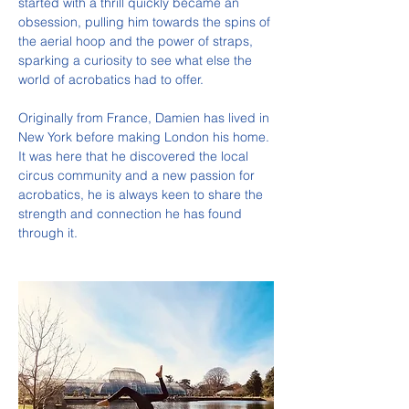
started with a thrill quickly became an 
obsession, pulling him towards the spins of 
the aerial hoop and the power of straps, 
sparking a curiosity to see what else the 
world of acrobatics had to offer.
Originally from France, Damien has lived in 
New York before making London his home. 
It was here that he discovered the local 
circus community and a new passion for 
acrobatics, he is always keen to share the 
strength and connection he has found 
through it.