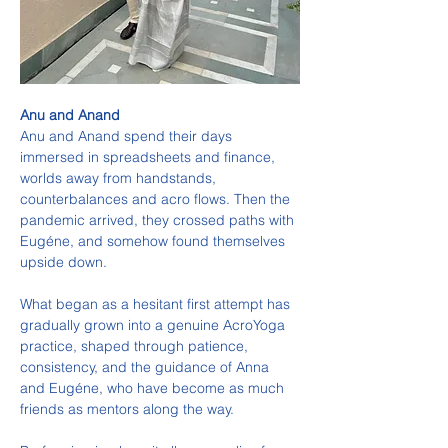
Anu and Anand
Anu and Anand spend their days 
immersed in spreadsheets and finance, 
worlds away from handstands, 
counterbalances and acro flows. Then the 
pandemic arrived, they crossed paths with 
Eugéne, and somehow found themselves 
upside down.
What began as a hesitant first attempt has 
gradually grown into a genuine AcroYoga 
practice, shaped through patience, 
consistency, and the guidance of Anna 
and Eugéne, who have become as much 
friends as mentors along the way.