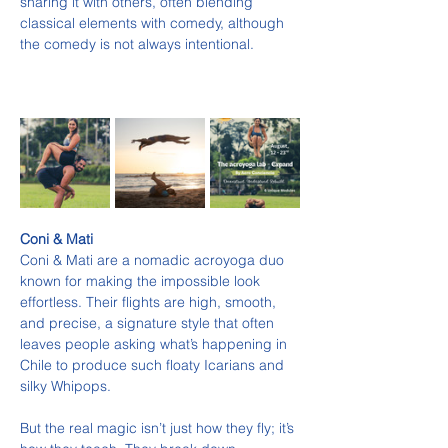
sharing it with others, often blending 
classical elements with comedy, although 
the comedy is not always intentional.
Coni & Mati
Coni & Mati are a nomadic acroyoga duo 
known for making the impossible look 
effortless. Their flights are high, smooth, 
and precise, a signature style that often 
leaves people asking what’s happening in 
Chile to produce such floaty Icarians and 
silky Whipops.
But the real magic isn’t just how they fly; it’s 