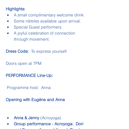
Highlights:
A small complimentary welcome drink.
Some nibbles available upon arrival.
Special Guest performers.
A joyful celebration of connection 
through movement.
Dress Code:
  To express yourself.
Doors open at 7PM
PERFORMANCE Line-Up:
 Programme host:  Anna
Opening with Eugéne and Anna
Anna & Jenny 
(Acroyoga)
Group performance - Acroyoga:  Dori 