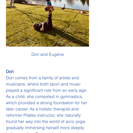
Dori and Eugéne
Dori
Dori comes from a family of artists and 
musicians, where both sport and music 
played a significant role from an early age. 
As a child, she competed in gymnastics, 
which provided a strong foundation for her 
later career. As a holistic therapist and 
reformer Pilates instructor, she naturally 
found her way into the world of acro yoga, 
gradually immersing herself more deeply 