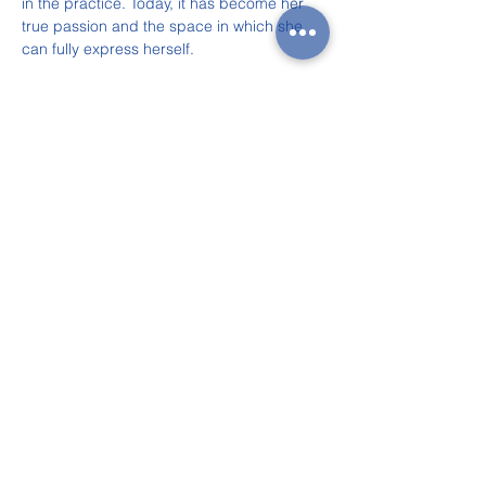
in the practice. Today, it has become her 
true passion and the space in which she 
can fully express herself.
Jenny and Anna, performing a fun piece 
together.