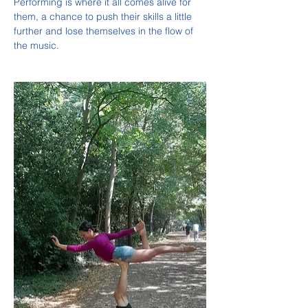
Performing is where it all comes alive for 
them, a chance to push their skills a little 
further and lose themselves in the flow of 
the music.