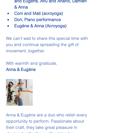
and Eugene, Anu and Anand, Damien 
& Anna
Coni and Mati (acroyoga)
Dori, Piano performance
Eugéne & Anna (Acroyoga)
We can’t wait to share this special time with 
you and continue spreading the gift of 
movement, together.
With warmth and gratitude,
Anna & Eugéne
Anna & Eugéne are a duo who relish every 
opportunity to perform. Passionate about 
their craft, they take great pleasure in 