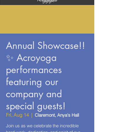
Annual Showcase!!
✨ Acroyoga
performances
featuring our
company and
special guests!
Fri, Aug 14
  |  
Claremont, Anya's Hall
Join us as we celebrate the incredible