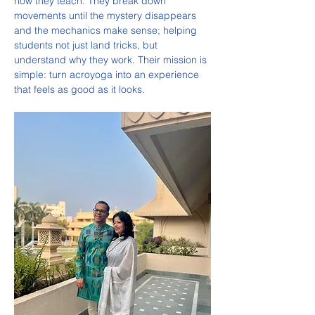
how they teach. They break down 
movements until the mystery disappears 
and the mechanics make sense; helping 
students not just land tricks, but 
understand why they work. Their mission is 
simple: turn acroyoga into an experience 
that feels as good as it looks.