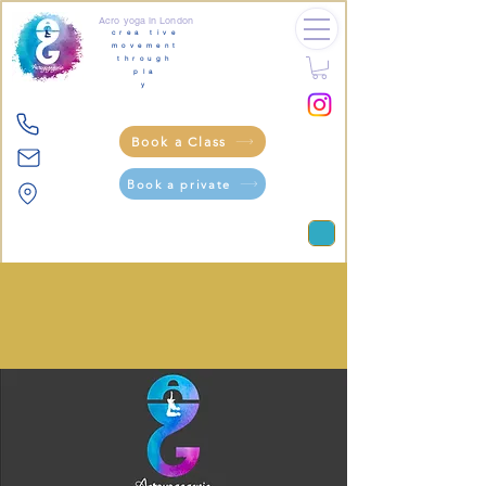
Acro yoga in London
crea tive
movement
through
pla
y
Book a Class
Book a private