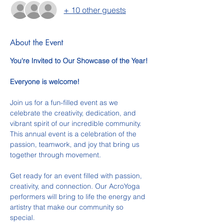
+ 10 other guests
About the Event
You're Invited to Our Showcase of the Year!
Everyone is welcome!
Join us for a fun-filled event as we 
celebrate the creativity, dedication, and 
vibrant spirit of our incredible community. 
This annual event is a celebration of the 
passion, teamwork, and joy that bring us 
together through movement.
Get ready for an event filled with passion, 
creativity, and connection. Our AcroYoga 
performers will bring to life the energy and 
artistry that make our community so 
special.