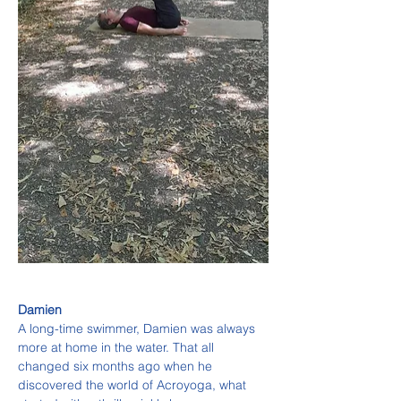
Damien
A long-time swimmer, Damien was always 
more at home in the water. That all 
changed six months ago when he 
discovered the world of Acroyoga, what 