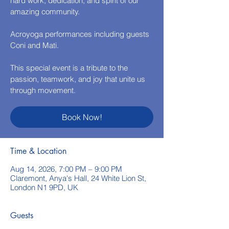
hard work, dedication, and spirit of our
amazing community.
Acroyoga performances including guests
Coni and Mati.
This special event is a tribute to the
passion, teamwork, and joy that unite us
through movement.
Book Now!
Time & Location
Aug 14, 2026, 7:00 PM – 9:00 PM
Claremont, Anya's Hall, 24 White Lion St,
London N1 9PD, UK
Guests