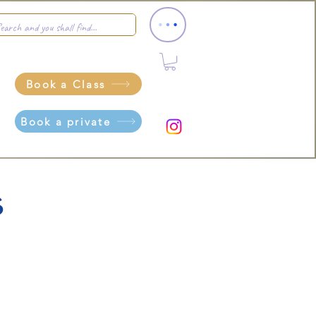
Book a Class
Book a private
s