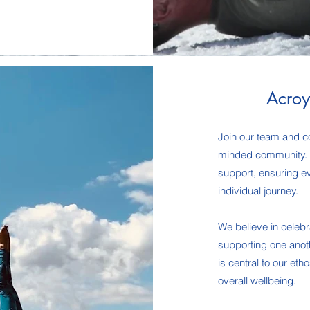
Acroy
Join our team and co
minded community. W
support, ensuring e
individual journey.
We believe in celeb
supporting one anoth
is central to our eth
overall wellbeing.