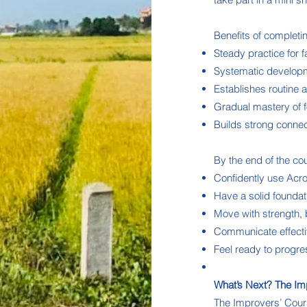
Benefits of complet
Steady practice for f
Systematic developme
Establishes routine 
Gradual mastery of 
Builds strong connec
By the end of the cou
Confidently use Acr
Have a solid founda
Move with strength, ba
Communicate effectiv
Feel ready to progres
What’s Next? The Im
The Improvers’ Cours