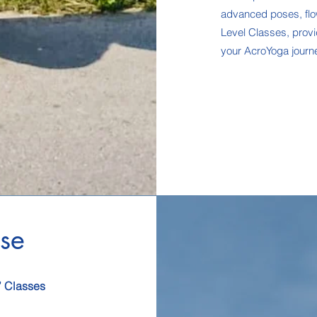
advanced poses, flow
Level Classes, provi
your AcroYoga journe
se
’ Classes