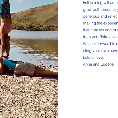
Full training will b
grow both personall
generous and reflec
making the experienc
If our values and pr
from you. Take a look
We look forward to
eting you, if we have
Lots of love,
Anna and Eugene