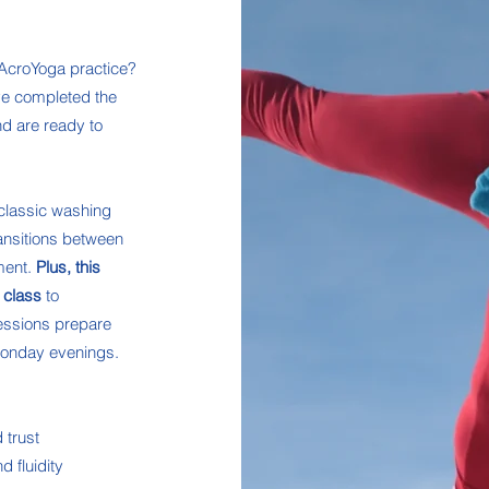
 AcroYoga practice?
ve completed the
d are ready to
 classic washing
ansitions between
ment.
Plus, this
 class
to
sessions prepare
 Monday evenings.
 trust
 fluidity