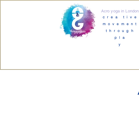
Acro yoga in London
crea tive
movement
through
pla
y