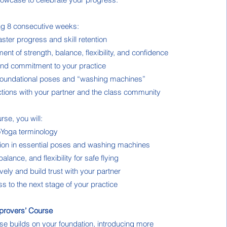
ing 8 consecutive weeks:
aster progress and skill retention
nt of strength, balance, flexibility, and confidence
and commitment to your practice
foundational poses and “washing machines”
tions with your partner and the class community
rse, you will:
oYoga terminology
tion in essential poses and washing machines
lance, and flexibility for safe flying
ely and build trust with your partner
s to the next stage of your practice
provers’ Course
e builds on your foundation, introducing more