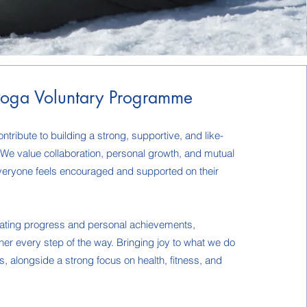
oga Voluntary Programme
ntribute to building a strong, supportive, and like-
e value collaboration, personal growth, and mutual
veryone feels encouraged and supported on their
rating progress and personal achievements,
er every step of the way. Bringing joy to what we do
os, alongside a strong focus on health, fitness, and