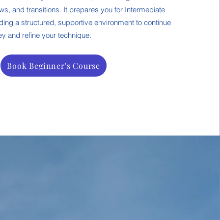
s, and transitions. It prepares you for Intermediate
ding a structured, supportive environment to continue
y and refine your technique.
Book Beginner's Course