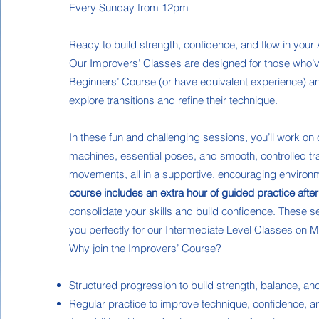
Every Sunday from 12pm
Ready to build strength, confidence, and flow in your
Our Improvers’ Classes are designed for those who’
Beginners’ Course (or have equivalent experience) an
explore transitions and refine their technique.
In these fun and challenging sessions, you’ll work on
machines, essential poses, and smooth, controlled tr
movements, all in a supportive, encouraging environ
course includes an extra hour of guided practice after
consolidate your skills and build confidence. These 
you perfectly for our Intermediate Level Classes on
Why join the Improvers’ Course?
Structured progression to build strength, balance, and
Regular practice to improve technique, confidence, and