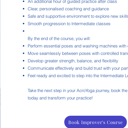
An additional hour of guided practice after class
Clear, personalised coaching and guidance
Safe and supportive environment to explore new skill
Smooth progression to Intermediate classes
By the end of the course, you will:
Perform essential poses and washing machines with 
Move seamlessly between poses with controlled trans
Develop greater strength, balance, and flexibility
Communicate effectively and build trust with your par
Feel ready and excited to step into the Intermediate 
Take the next step in your AcroYoga journey, book th
today and transform your practice!
Book Improver's Course