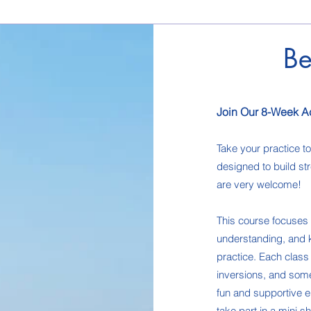
Be
Join Our 8-Week A
Take your practice t
designed to build str
are very welcome!
This course focuses o
understanding, and k
practice. Each clas
inversions, and some 
fun and supportive e
take part in a mini 