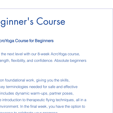
ginner's Course
croYoga Course for Beginners
o the next level with our 8-week AcroYoga course,
ength, flexibility, and confidence. Absolute beginners
n foundational work, giving you the skills,
ey terminologies needed for safe and effective
s includes dynamic warm-ups, partner poses,
introduction to therapeutic flying techniques, all in a
nvironment. In the final week, you have the option to
showcase to celebrate your progress.