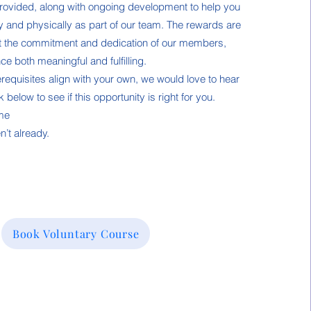
e provided, along with ongoing development to help you
y and physically as part of our team. The rewards are
t the commitment and dedication of our members,
e both meaningful and fulfilling.
erequisites align with your own, we would love to hear
 below to see if this opportunity is right for you.
 me
n’t already.
Book Voluntary Course