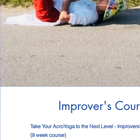
Improver's Cour
Take Your AcroYoga to the Next Level - Improvers
(9 week course)