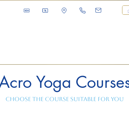
Acro Yoga Course
Choose the course suitable for you