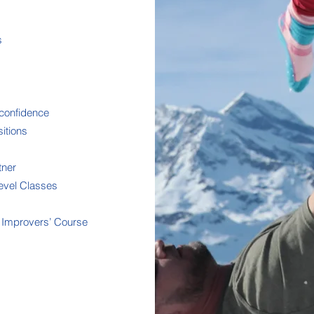
s
confidence
itions
tner
Level Classes
e Improvers’ Course