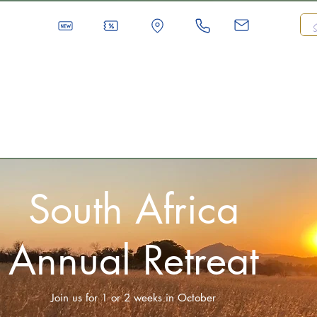
South Africa
Annual Retreat
Join us for 1 or 2 weeks in October