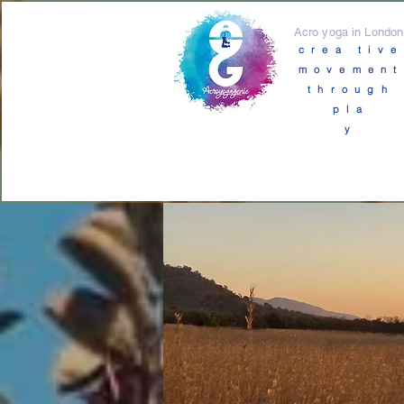
Acro yoga in London
crea tive
movement
through
pla
y