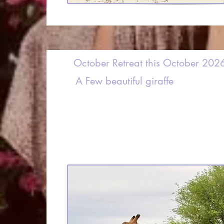
October Retreat this October 202
A Few beautiful giraffe