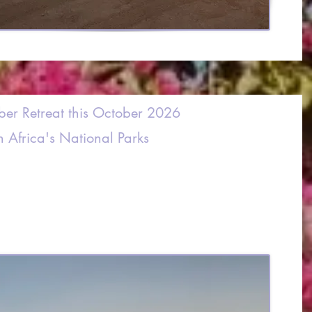
ber Retreat this October 2026
h Africa's National Parks