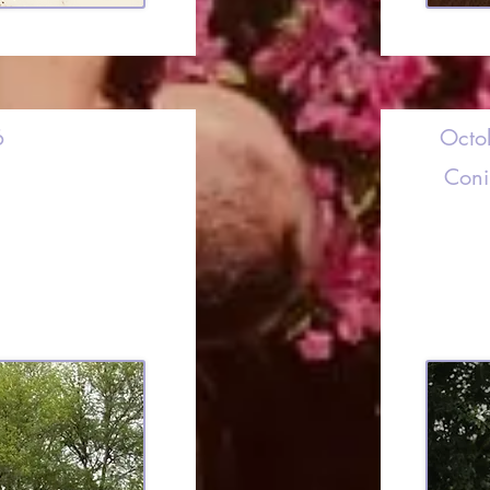
6
Octo
Coni