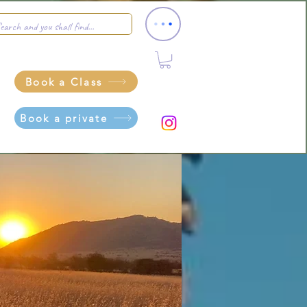
Book a Class
Book a private