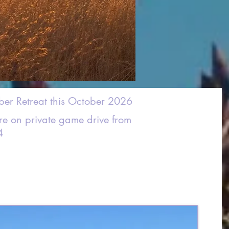
ber Retreat this October 2026
ure on private game drive from
4