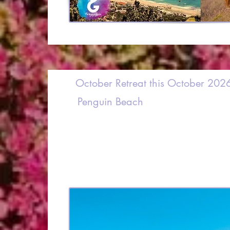
October Retreat this October 202
Penguin Beach