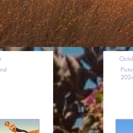
6
Octo
and
Pict
202