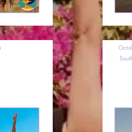
6
Octo
Sout