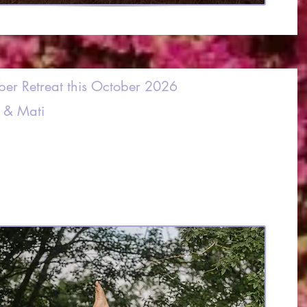
ber Retreat this October 2026
 & Mati