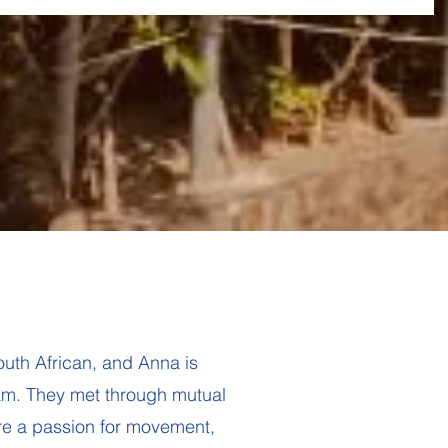
uth African, and Anna is
nam. They met through mutual
re a passion for movement,