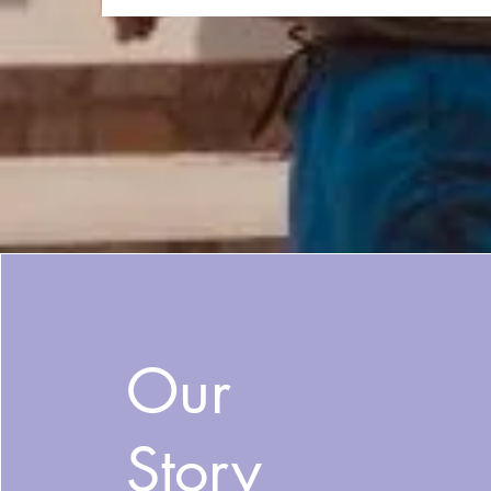
Our
Story