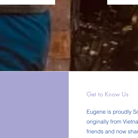
Get to Know Us
Eugene is proudly So
originally from Viet
friends and now sha