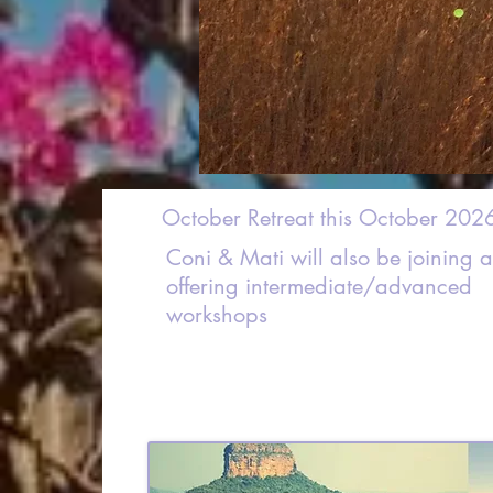
October Retreat this October 202
Coni & Mati will also be joining 
offering intermediate/advanced
workshops