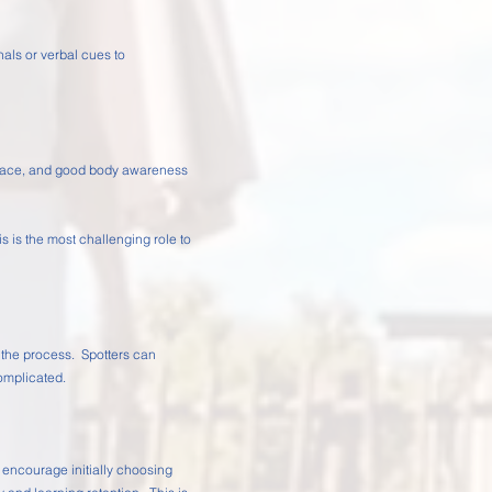
als or verbal cues to
 place, and good body awareness
is is the most challenging role to
n the process. Spotters can
omplicated.
 encourage initially choosing