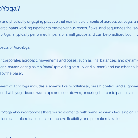
roYoga?
 and physically engaging practice that combines elements of acrobatics, yoga, and
articipants working together to create various poses, flows, and sequences that se
. AcroYoga is typically performed in pairs or small groups and can be practiced both i
pects of AcroYoga:
incorporates acrobatic movements and poses, such as lifts, balances, and dynamic t
h one person acting as the "base" (providing stability and support) and the other as th
 by the base).
ent of AcroYoga includes elements like mindfulness, breath control, and alignme
nd with yoga-based warm-ups and cool-downs, ensuring that participants maintain
croYoga also incorporates therapeutic elements, with some sessions focusing on 
tices can help release tension, improve flexibility, and promote relaxation.