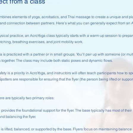
ect from a class
bines elements of yoga, acrobatics, and Thai massage to create a unique and play
 and connection between partners. Here's what you can generally expect from an 
sical practice, an AcroYoga class typically starts with a warm-up session to prepa
etching, breathing exercises, and joint mobility work.
 is practiced with a partner or in small groups. You'll pair up with someone (or mul
ogether. The class may include both static poses and dynamic flows.
fety is a priority in AcroYoga, and instructors will often teach participants how to s
Spotters are responsible for ensuring that the flyer (the person being lifted or supp
re are typically two primary roles:
rovides the foundational support for the flyer. The base typically has most of thei
and balancing the flyer.
is lifted, balanced, or supported by the base. Flyers focus on maintaining balanc