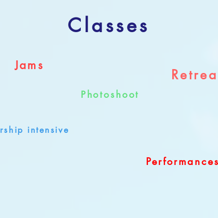
Classes
Jams
Retrea
Photoshoot
rship intensive
Performance