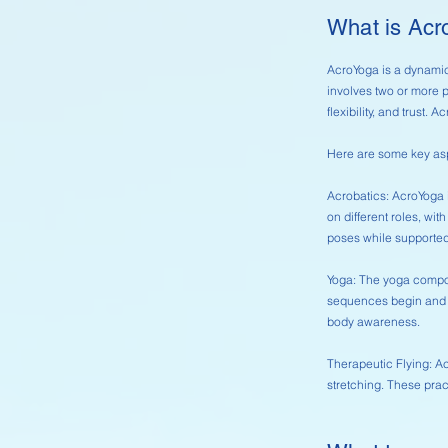
What is Ac
AcroYoga is a dynamic
involves two or more p
flexibility, and trust
Here are some key as
Acrobatics: AcroYoga 
on different roles, wit
poses while supported
Yoga: The yoga compon
sequences begin and e
body awareness.
Therapeutic Flying: A
stretching. These prac