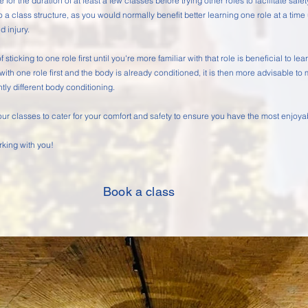
e for the duration of at least a few classes before trying other roles to facilitate safe
o a class structure, as you would normally benefit better learning one role at a time 
id injury.
f sticking to one role first until you're more familiar with that role is beneficial to 
 with one role first and the body is already conditioned, it is then more advisable to
htly different body conditioning.
 our classes to cater for your comfort and safety to ensure you have the most enjoy
rking with you!
Book a class