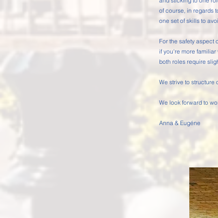
and sticking to one rol
of course, in regards t
one set of skills to avo
For the safety aspect o
if you're more familiar
both roles require slig
We strive to structure
We look forward to wo
Anna &
Eugéne