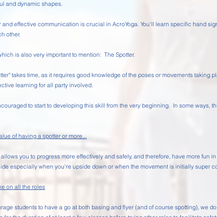
iful and dynamic shapes.
nd effective communication is crucial in AcroYoga. You'll learn specific hand sign
h other.
which is also very important to mention: The Spotter.
potter" takes time, as it requires good knowledge of the poses or movements taking
ctive learning for all party involved.
ncouraged to start to developing this skill from the very beginning. In some ways, th
ue of having a spotter or more...
 allows you to progress more effectively and safely, and therefore, have more fun i
ide especially when you're upside down or when the movement is initially super c
ke on all the roles
ge students to have a go at both basing and flyer (and of course spotting), we do