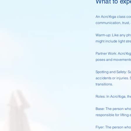
What to exp
An AcroYoga class com
communication, trust,
Warm-up: Like any phy
might include light str
Partner Work: AcroYoga
poses and movements t
Spotting and Safety: Sa
accidents or injuries. 
transitions.
Roles: In AcroYoga, the
Base: The person who p
responsible for lifting 
Flyer: The person who 