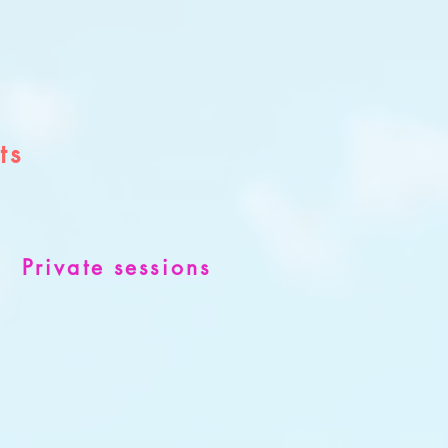
ts
Private sessions
s