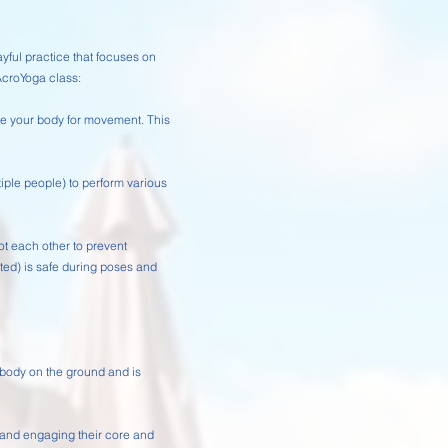
ful practice that focuses on
AcroYoga class:
re your body for movement. This
tiple people) to perform various
pot each other to prevent
orted) is safe during poses and
r body on the ground and is
e and engaging their core and