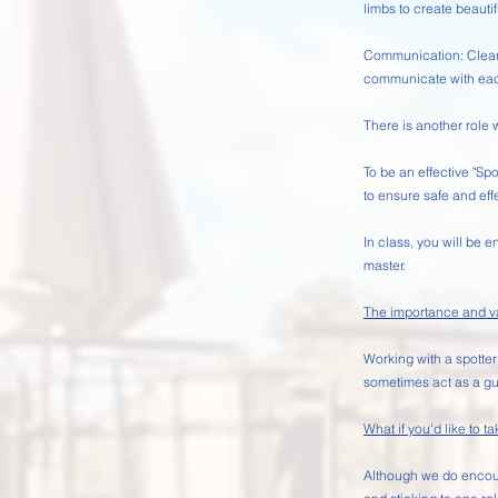
limbs to create beaut
Communication: Clear a
communicate with eac
There is another role 
To be an effective "S
to ensure safe and effe
In class, you will be e
master.
The importance and val
Working with a spotter
sometimes act as a gu
What if you'd like to ta
Although we do encoura