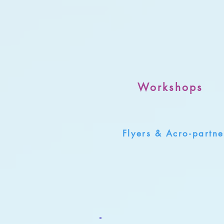
Workshops
Flyers & Acro-partne