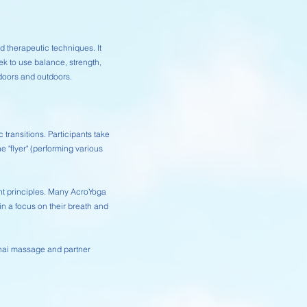
 therapeutic techniques. It
ek to use balance, strength,
ndoors and outdoors.
ransitions. Participants take
e "flyer" (performing various
nt principles. Many AcroYoga
 a focus on their breath and
Thai massage and partner