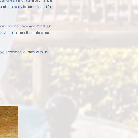
ty and learning retention. This is,
until the body is conditioned for
learning for the body and mind. So
 move on to the other role since
able acroyoga journey with us.