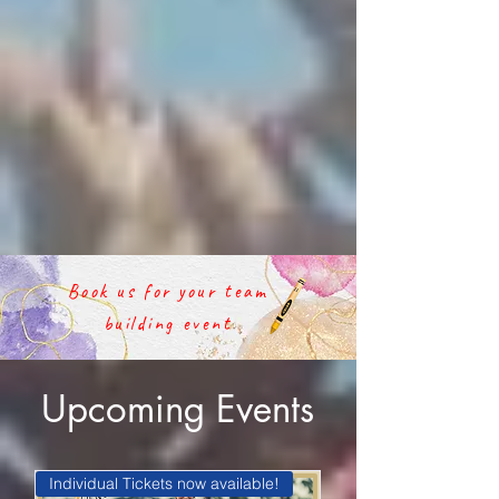
Book us for your team
building event
Upcoming Events
Individual Tickets now available!