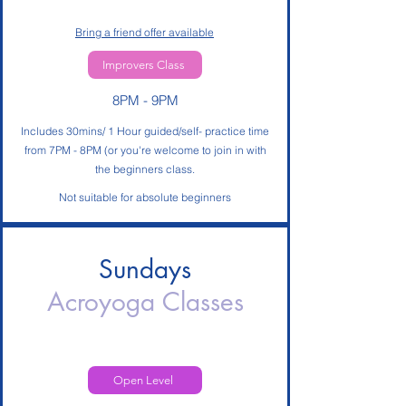
Bring a friend offer available
Improvers Class
8PM - 9PM
Includes 30mins/ 1 Hour guided/self- practice time
from 7PM - 8PM (or you're welcome to join in with
the beginners class.
Not suitable for absolute beginners
Sundays
Acroyoga
Classes
Open Level