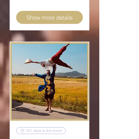
Show more details
161 days to the event