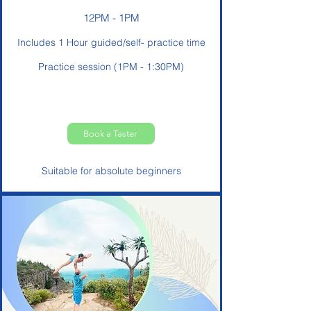
12PM - 1PM
Includes 1 Hour guided/self- practice time
Practice session (1PM - 1:30PM)
Book a Taster
Suitable for absolute beginners