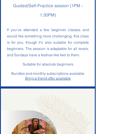
Guided/Self-Practice session (1PM -
1:30PM)
If you’ve attended a few beginner classes and
would like something more challenging, this class
is for you, though it’s also suitable for complete
beginners. The session is adaptable for all levels,
and Sundays have a festival-like feel to them.
Suitable for absolute beginners
Bundles and monthly subscriptions available
Bring a friend offer available