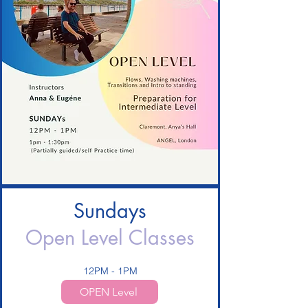
Sundays
Open Level Classes
12PM - 1PM
OPEN Level