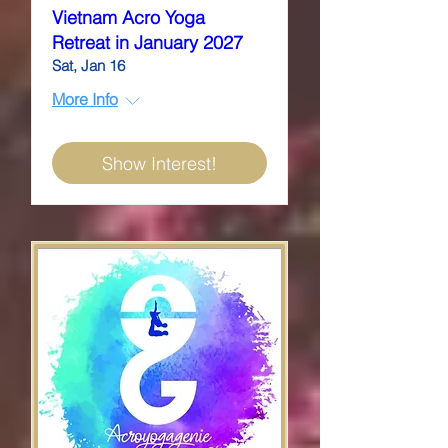
Vietnam Acro Yoga
Retreat in January 2027
Sat, Jan 16
More Info
Show Interest!