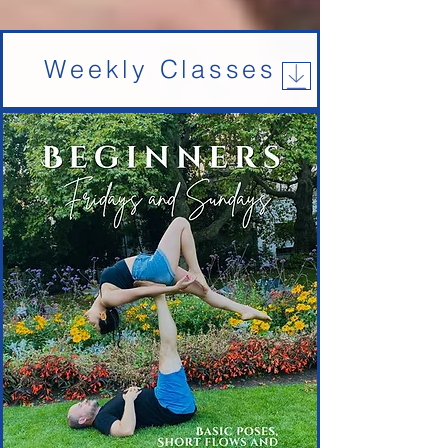
Weekly Classes