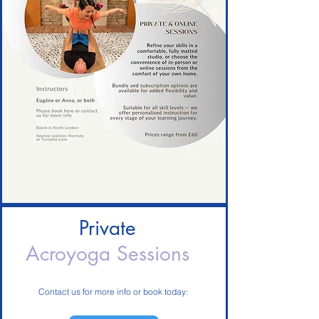
Private
Acroyoga Sessions
Contact us for more info or book today: