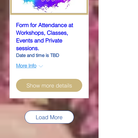
Form for Attendance at
Workshops, Classes,
Events and Private
sessions.
Date and time is TBD
More Info
Show more details
Load More