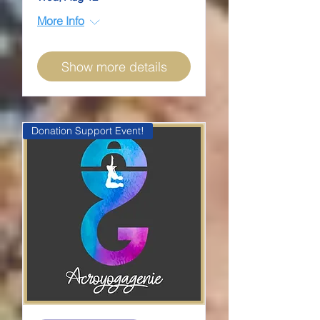
More Info
Show more details
Donation Support Event!