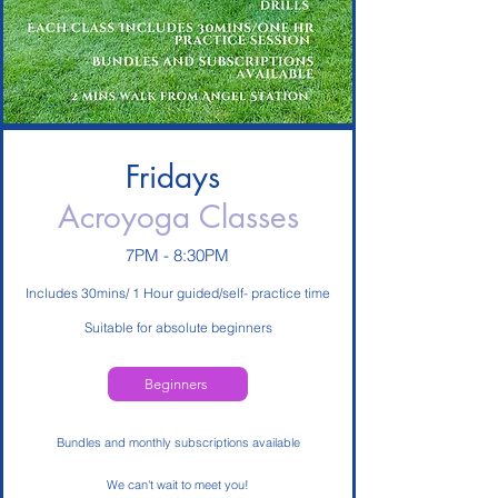
Fridays
Acroyoga Classes
7PM - 8:30PM
Includes 30mins/ 1 Hour guided/self- practice time
Suitable for absolute beginners
Beginners
Bundles and monthly subscriptions available
We can't wait to meet you!