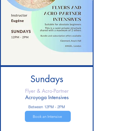
Sundays
Flyer & Acro-
Partner
Acroyoga Intensives
Between 12PM - 2PM
Book an Intensive