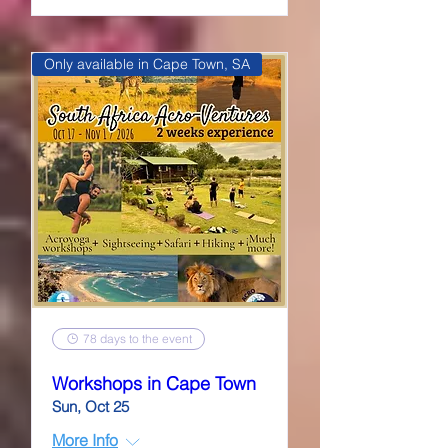
Only available in Cape Town, SA
78 days to the event
Workshops in Cape Town
Sun, Oct 25
More Info