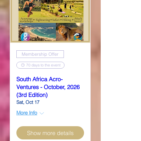
Membership Offer
70 days to the event
South Africa Acro-
Ventures - October, 2026
(3rd Edition)
Sat, Oct 17
More Info
Show more details