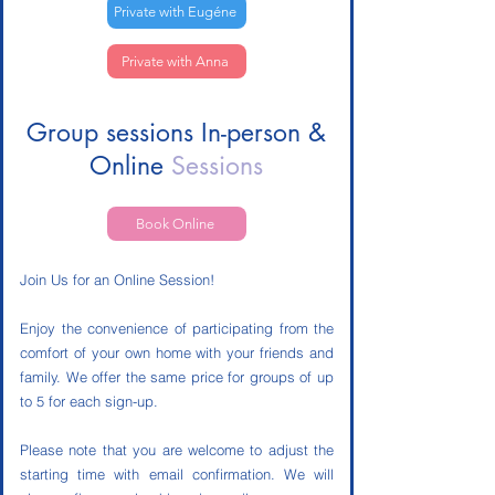
Private with Eugéne
Private with Anna
Group sessions In-person &
Online
Sessions
Book Online
Join Us for an Online Session!
Enjoy the convenience of participating from the
comfort of your own home with your friends and
family. We offer the same price for groups of up
to 5 for each sign-up.
Please note that you are welcome to adjust the
starting time with email confirmation. We will