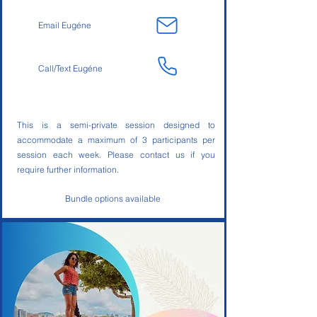
Email Eugéne
Call/Text Eugéne
This is a semi-private session designed to
accommodate a maximum of 3 participants per
session each week. Please contact us if you
require further information.
Bundle options available