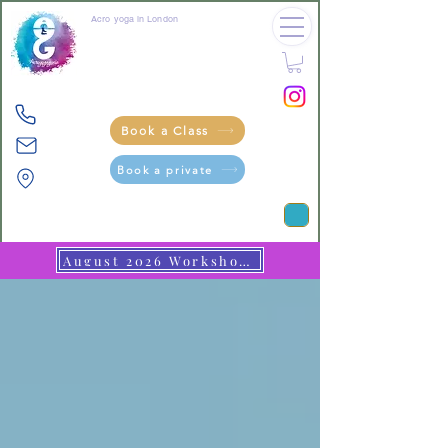
Acro yoga in London
crea tive
movement
through
pla
y
Book a Class
Book a private
August 2026 Workshops