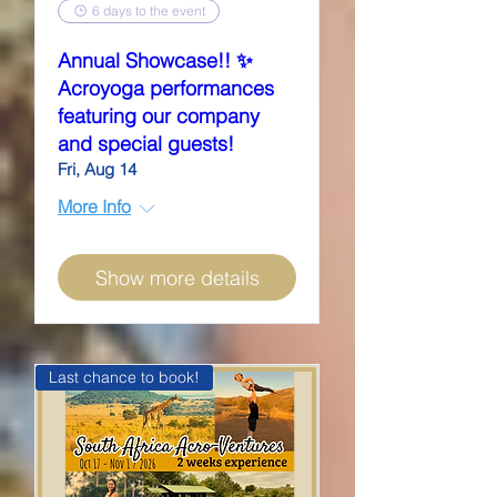
6 days to the event
Annual Showcase!! ✨
Acroyoga performances
featuring our company
and special guests!
Fri, Aug 14
More Info
Show more details
Last chance to book!