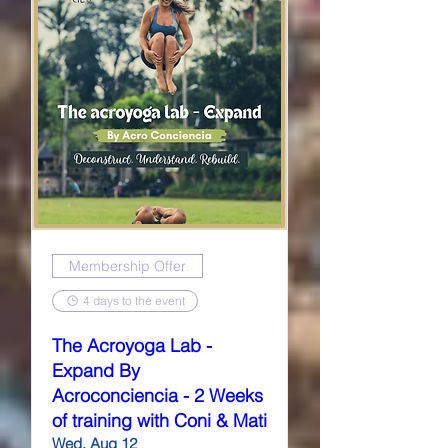
Membership Offer
4 days to the event
The Acroyoga Lab -
Expand By
Acroconciencia - 2 Weeks
of training with Coni & Mati
Wed, Aug 12