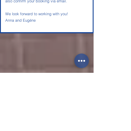
also confirm your booking via email.
We look forward to working with you!
Anna and Eugéne