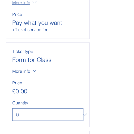
More info
Price
Pay what you want
+Ticket service fee
Ticket type
Form for Class
More info
Price
£0.00
Quantity