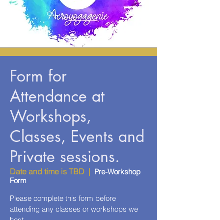
Form for
Attendance at
Workshops,
Classes, Events and
Private sessions.
Date and time is TBD
  |  
Pre-Workshop
Form
Please complete this form before
attending any classes or workshops we
host.