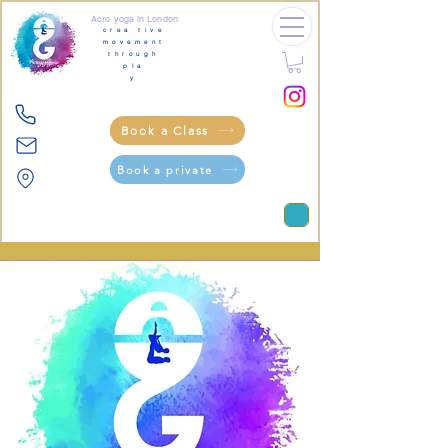
Acro yoga in London
crea tive
movement
through
pla
y
Book a Class
Book a private