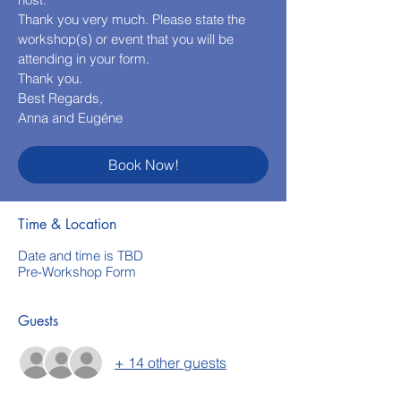
Thank you very much. Please state the
workshop(s) or event that you will be
attending in your form.
Thank you.
Best Regards,
Anna and Eugéne
Book Now!
Time & Location
Date and time is TBD
Pre-Workshop Form
Guests
+ 14 other guests