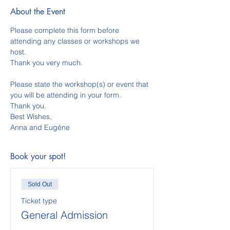
About the Event
Please complete this form before 
attending any classes or workshops we 
host.  
Thank you very much.  
Please state the workshop(s) or event that 
you will be attending in your form. 
Thank you.
Best Wishes,
Anna and Eugéne
Book your spot!
Sold Out
Ticket type
General Admission