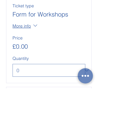
Ticket type
Form for Workshops
More info
Price
£0.00
Quantity
Ticket type
Form for Events
More info
Price
£0.00