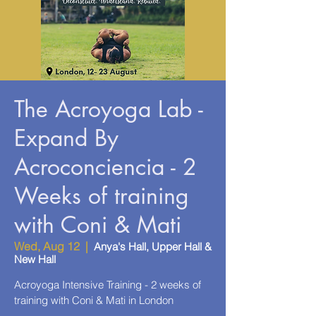
The Acroyoga Lab -
Expand By
Acroconciencia - 2
Weeks of training
with Coni & Mati
Wed, Aug 12
  |  
Anya's Hall, Upper Hall &
New Hall
Acroyoga Intensive Training - 2 weeks of
training with Coni & Mati in London