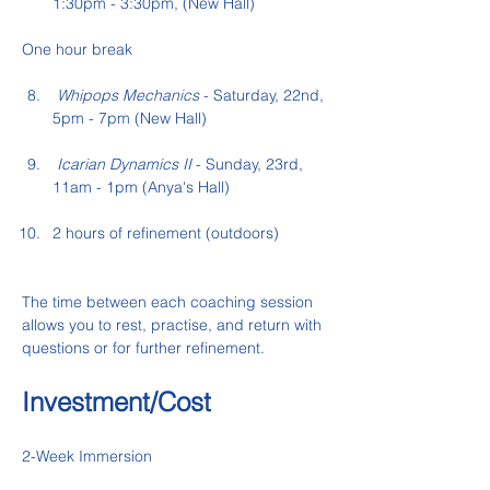
1:30pm - 3:30pm, (New Hall)
One hour break
 Whipops Mechanics
 - Saturday, 22nd, 
5pm - 7pm (New Hall)
 Icarian Dynamics II
 - Sunday, 23rd,  
11am - 1pm (Anya's Hall)
2 hours of refinement (outdoors)
The time between each coaching session 
allows you to rest, practise, and return with 
questions or for further refinement.
Investment/Cost
2-Week Immersion