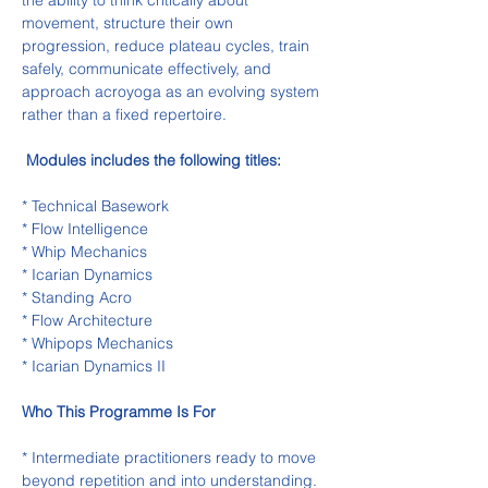
the ability to think critically about 
movement, structure their own 
progression, reduce plateau cycles, train 
safely, communicate effectively, and 
approach acroyoga as an evolving system 
rather than a fixed repertoire.
Modules includes the following titles:
* Technical Basework
* Flow Intelligence
* Whip Mechanics
* Icarian Dynamics
* Standing Acro
* Flow Architecture
* Whipops Mechanics
* Icarian Dynamics II
Who This Programme Is For
* Intermediate practitioners ready to move 
beyond repetition and into understanding.