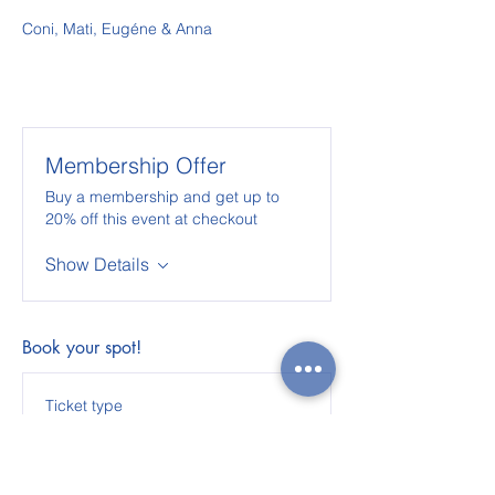
Coni, Mati, Eugéne & Anna
Membership Offer
Buy a membership and get up to
20% off this event at checkout
Show Details
Book your spot!
Ticket type
The Acroyoga Lab - 2
weeks