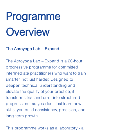
Programme 
Overview
The Acroyoga Lab – Expand
The Acroyoga Lab – Expand is a 20-hour 
progressive programme for committed 
intermediate practitioners who want to train 
smarter, not just harder. Designed to 
deepen technical understanding and 
elevate the quality of your practice, it 
transforms trial and error into structured 
progression - so you don’t just learn new 
skills, you build consistency, precision, and 
long-term growth.
This programme works as a laboratory - a 