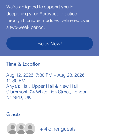
We’re delighted to support you in
deepening your Acroyoga practice
through 8 unique modules delivered over
a two-week period.
Book Now!
Time & Location
Aug 12, 2026, 7:30 PM – Aug 23, 2026,
10:30 PM
Anya's Hall, Upper Hall & New Hall,
Claremont, 24 White Lion Street, London,
N1 9PD, UK
Guests
+ 4 other guests