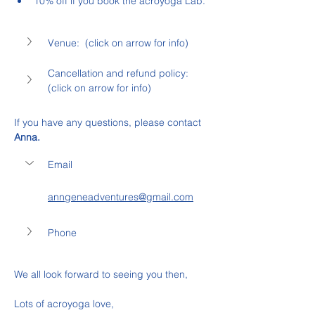
10% off if you book the acroyoga Lab.
Venue:  (click on arrow for info)
Cancellation and refund policy: 
(click on arrow for info)
If you have any questions, please contact 
Anna.
Email
anngeneadventures@gmail.com
Phone
We all look forward to seeing you then,
Lots of acroyoga love,