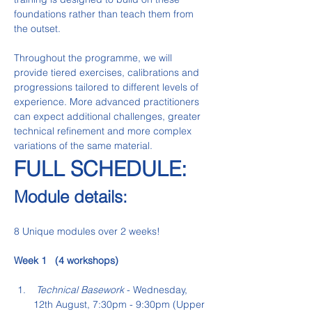
foundations rather than teach them from 
the outset.
Throughout the programme, we will 
provide tiered exercises, calibrations and 
progressions tailored to different levels of 
experience. More advanced practitioners 
can expect additional challenges, greater 
technical refinement and more complex 
variations of the same material.
FULL SCHEDULE:   
Module details:
8 Unique modules over 2 weeks!
Week 1   (4 workshops)
 Technical Basework
 - Wednesday, 
12th August, 7:30pm - 9:30pm (Upper 