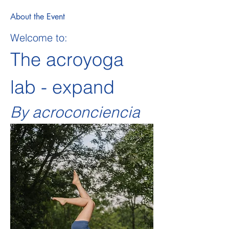
About the Event
Welcome to:
The acroyoga 
lab - expand   
By acroconciencia