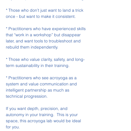
* Those who don’t just want to land a trick 
once - but want to make it consistent.
* Practitioners who have experienced skills 
that “work in a workshop” but disappear 
later, and want tools to troubleshoot and 
rebuild them independently.
* Those who value clarity, safety, and long-
term sustainability in their training.
* Practitioners who see acroyoga as a 
system and value communication and 
intelligent partnership as much as 
technical progression.
If you want depth, precision, and 
autonomy in your training.  This is your 
space, this acroyoga lab would be ideal 
for you. 