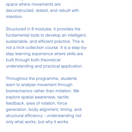
space where movements are 
deconstructed, tested, and rebuilt with 
intention.
Structured in 8 modules, it provides the 
fundamental tools to develop an intelligent, 
sustainable, and efficient practice. This is 
not a trick-collection course. It is a step-by-
step learning experience where skills are 
built through both theoretical 
understanding and practical application.
Throughout the programme, students 
learn to analyse movement through 
biomechanics rather than imitation. We 
explore spatial awareness, tactile 
feedback, axes of rotation, force 
generation, body alignment, timing, and 
structural efficiency - understanding not 
only what works, but why it works.