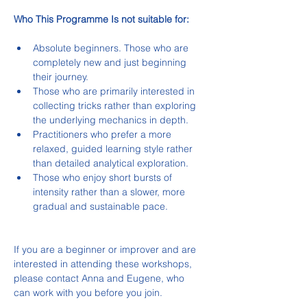
Who This Programme Is not suitable for:
Absolute beginners. Those who are 
completely new and just beginning 
their journey.
Those who are primarily interested in 
collecting tricks rather than exploring 
the underlying mechanics in depth.
Practitioners who prefer a more 
relaxed, guided learning style rather 
than detailed analytical exploration.
Those who enjoy short bursts of 
intensity rather than a slower, more 
gradual and sustainable pace.
If you are a beginner or improver and are 
interested in attending these workshops, 
please contact Anna and Eugene, who 
can work with you before you join.