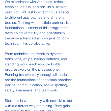
We experiment with variations, refine 
technical details, and rebuild skills with 
precision. We test how technique adapts 
to different approaches and different 
bodies. Training with multiple partners is a 
foundational element of this programme, 
developing versatility and adaptability. 
Because advanced acroyoga is not only 
technical - it is collaborative.
From technical basework to dynamic 
transitions, whips, icarian patterns, and 
standing work, each module builds 
progressively on the previous one. 
Running transversally through all modules 
are the foundations of conscious practice: 
partner communication, active spotting, 
safety awareness, and teamwork.
Students leave not only with new skills, but 
with a different way of training. They gain 