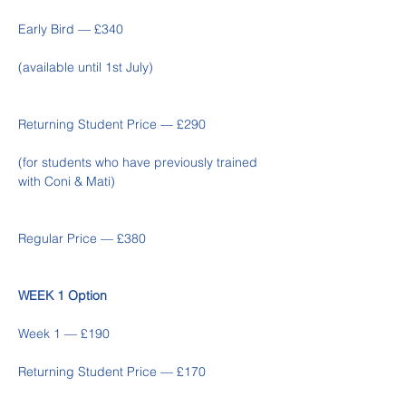
Early Bird — £340 
(available until 1st July)
Returning Student Price — £290  
(for students who have previously trained 
with Coni & Mati)
Regular Price — £380
WEEK 1 Option
Week 1 — £190 
Returning Student Price — £170