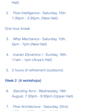
Hall)
 Flow Intelligence
 - Saturday, 15th, 
1:30pm - 3:30pm, (New Hall)
One hour break
 Whip Mechanics
 - Saturday, 15th, 
5pm - 7pm (New Hall)
 Icarian Dynamics I
 - Sunday, 16th,  
11am - 1pm (Anya's Hall)
2 hours of refinement (outdoors)
Week 2  (4 workshops)
 Standing Acro
 - Wednesday, 19th 
August, 7:30pm - 9:30pm (Upper Hall)
 Flow Architecture
 - Saturday, 22nd, 