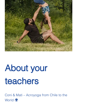
About your 
teachers
Coni & Mati – Acroyoga from Chile to the 
World 🌍