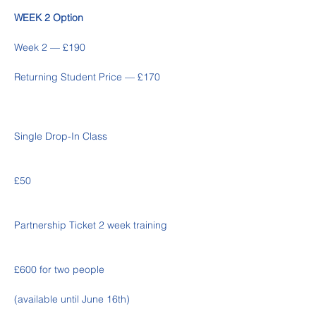
WEEK 2 Option
Week 2 — £190 
Returning Student Price — £170
Single Drop-In Class
£50
Partnership Ticket 2 week training
£600 for two people 
(available until June 16th)