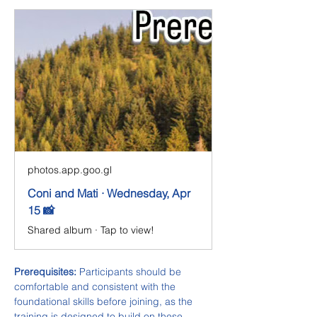
photos.app.goo.gl
Coni and Mati · Wednesday, Apr
15 📸
Shared album · Tap to view!
Prerequisites:
 Participants should be 
comfortable and consistent with the 
foundational skills before joining, as the 
training is designed to build on these 