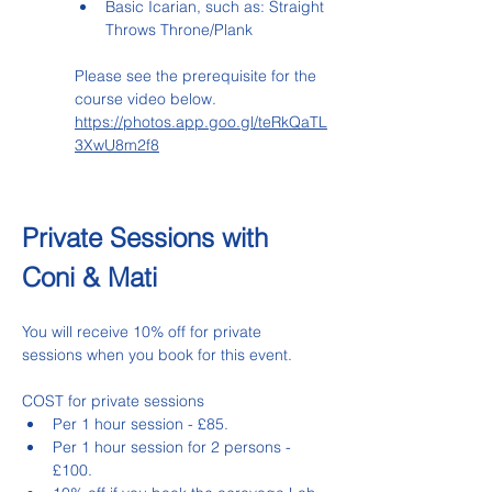
Basic Icarian, such as: Straight 
Throws Throne/Plank
Please see the prerequisite for the 
course video below.
https://photos.app.goo.gl/teRkQaTL
3XwU8m2f8
Private Sessions with 
Coni & Mati
You will receive 10% off for private 
sessions when you book for this event.
COST for private sessions
Per 1 hour session - £85.
Per 1 hour session for 2 persons - 
£100.