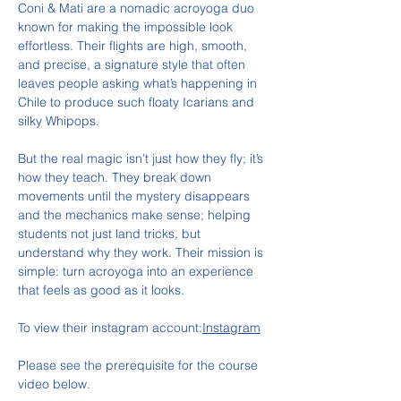
Coni & Mati are a nomadic acroyoga duo 
known for making the impossible look 
effortless. Their flights are high, smooth, 
and precise, a signature style that often 
leaves people asking what’s happening in 
Chile to produce such floaty Icarians and 
silky Whipops.
But the real magic isn’t just how they fly; it’s 
how they teach. They break down 
movements until the mystery disappears 
and the mechanics make sense; helping 
students not just land tricks, but 
understand why they work. Their mission is 
simple: turn acroyoga into an experience 
that feels as good as it looks.
To view their instagram account:
Instagram
Please see the prerequisite for the course 
video below.