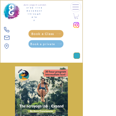
Acro yoga in London
crea tive
movement
through
pla
y
Book a Class
Book a private