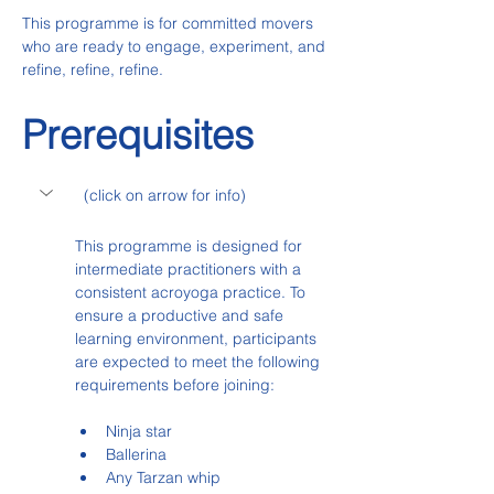
This programme is for committed movers 
who are ready to engage, experiment, and 
refine, refine, refine.
Prerequisites
  (click on arrow for info)
This programme is designed for 
intermediate practitioners with a 
consistent acroyoga practice. To 
ensure a productive and safe 
learning environment, participants 
are expected to meet the following 
requirements before joining:
Ninja star
Ballerina
Any Tarzan whip