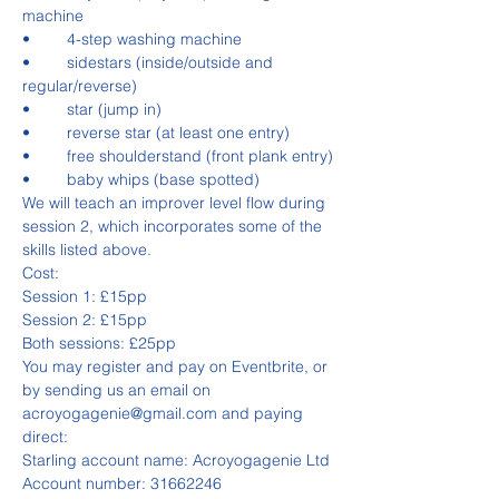
machine
•	4-step washing machine
•	sidestars (inside/outside and 
regular/reverse)
•	star (jump in)
•	reverse star (at least one entry)
•	free shoulderstand (front plank entry)
•	baby whips (base spotted)
We will teach an improver level flow during 
session 2, which incorporates some of the 
skills listed above.
Cost:
Session 1: £15pp
Session 2: £15pp
Both sessions: £25pp
You may register and pay on Eventbrite, or 
by sending us an email on 
acroyogagenie@gmail.com and paying 
direct:
Starling account name: Acroyogagenie Ltd
Account number: 31662246