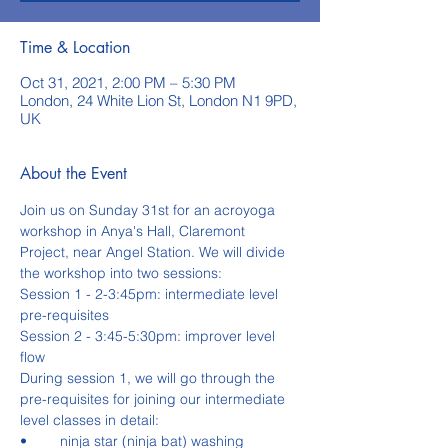
Time & Location
Oct 31, 2021, 2:00 PM – 5:30 PM
London, 24 White Lion St, London N1 9PD,
UK
About the Event
Join us on Sunday 31st for an acroyoga 
workshop in Anya's Hall, Claremont 
Project, near Angel Station. We will divide 
the workshop into two sessions:
Session 1 - 2-3:45pm: intermediate level 
pre-requisites
Session 2 - 3:45-5:30pm: improver level 
flow
During session 1, we will go through the 
pre-requisites for joining our intermediate 
level classes in detail:
•	ninja star (ninja bat) washing 