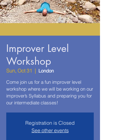
Improver Level
Workshop
Sun, Oct 31
  |  
London
Come join us for a fun improver level
workshop where we will be working on our
improver’s Syllabus and preparing you for
our intermediate classes!
Registration is Closed
See other events