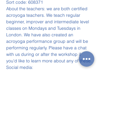
Sort code: 608371
About the teachers: we are both certified 
acroyoga teachers. We teach regular 
beginner, improver and intermediate level 
classes on Mondays and Tuesdays in 
London. We have also created an 
acroyoga performance group and will be 
performing regularly. Please have a chat 
with us during or after the workshop if 
you'd like to learn more about any of these.
Social media:
Eugéne: Facebook and Instagram: 
@acroyogagenie
Anna: partnership Instagram: 
@anngene_adventures
For more information, contact Eugéne on 
07502 959 653.