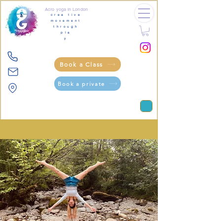
Acro yoga in London
crea tive
movement
through
pla
y
Book a Class
Book a private