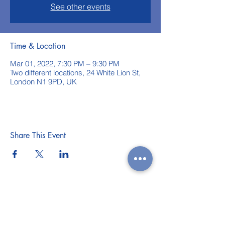
See other events
Time & Location
Mar 01, 2022, 7:30 PM – 9:30 PM
Two different locations, 24 White Lion St,
London N1 9PD, UK
Share This Event
WEEKLY CLASSES
WORKSHOPS