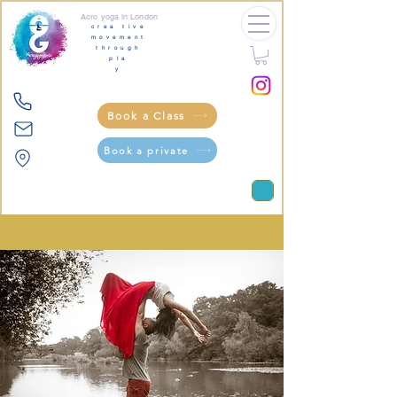
Acro yoga in London
crea tive
movement
through
pla
y
Book a Class
Book a private