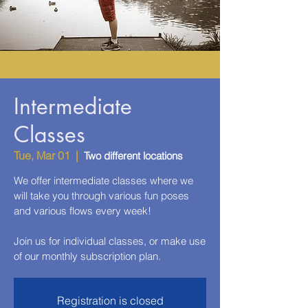
Intermediate
Classes
Tue, Mar 01
  |  
Two different locations
We offer intermediate classes where we
will take you through various fun poses
and various flows every week!
Join us for individual classes, or make use
of our monthly subscription plan.
Registration is closed