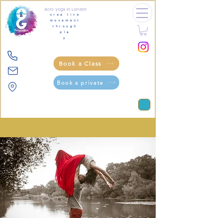
Acro yoga in London
crea tive
movement
through
pla
y
Book a Class
Book a private