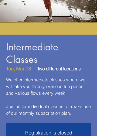
Intermediate
Classes
Tue, Mar 08
  |  
Two different locations
We offer intermediate classes where we
will take you through various fun poses
and various flows every week!
Join us for individual classes, or make use
of our monthly subscription plan.
Registration is closed