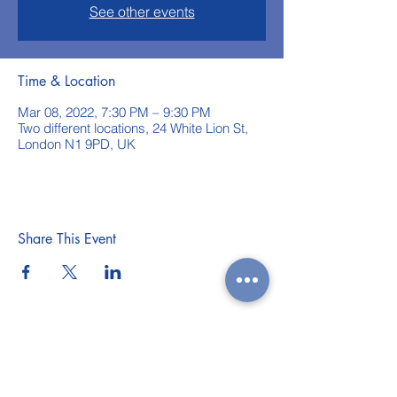
See other events
Time & Location
Mar 08, 2022, 7:30 PM – 9:30 PM
Two different locations, 24 White Lion St,
London N1 9PD, UK
Share This Event
WEEKLY CLASSES
WORKSHOPS