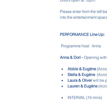
Doors open at 12pm.
Please enter from the left b
into the entertainment spac
PERFORMANCE Line-Up:
 Programme host:  Anna
Anna & Dori -
 Opening with
Abbie & Eugéne
 (Acro
Stella &
Eugéne
(Acro
Laura & Oliver
 will be 
Lauren & Eugéne 
(Acr
INTERVAL (15 mins)