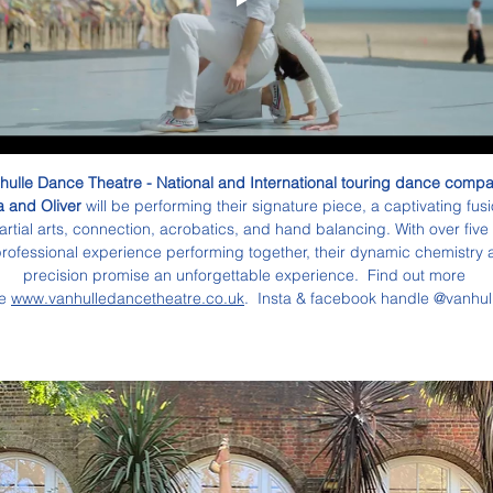
hulle Dance Theatre - National and International touring dance compan
 and Oliver 
will be performing their signature piece, a captivating fusi
artial arts, connection, acrobatics, and hand balancing. With over five
professional experience performing together, their dynamic chemistry 
precision promise an unforgettable experience.  Find out more 
e 
www.vanhulledancetheatre.co.uk
.  Insta & facebook handle @vanhul