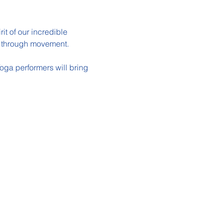
it of our incredible 
us through movement.
oga performers will bring 