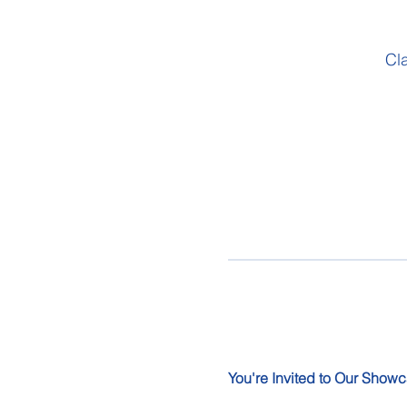
Cl
You're Invited to Our Showc