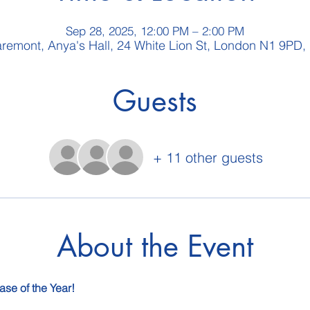
Sep 28, 2025, 12:00 PM – 2:00 PM
aremont, Anya's Hall, 24 White Lion St, London N1 9PD,
Guests
+ 11 other guests
About the Event
ase of the Year!