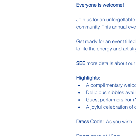
Everyone is welcome!
Join us for an unforgettable 
community. This annual even
Get ready for an event fill
to life the energy and artis
SEE 
more details about our
Highlights:
A complimentary welco
Delicious nibbles avail
Guest performers from
A joyful celebration o
Dress Code:
  As you wish.