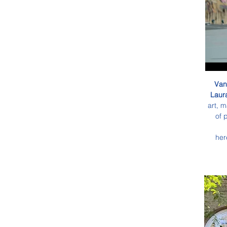
Van
Laura
art, m
of 
her