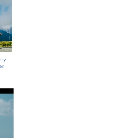
ty. 
en 