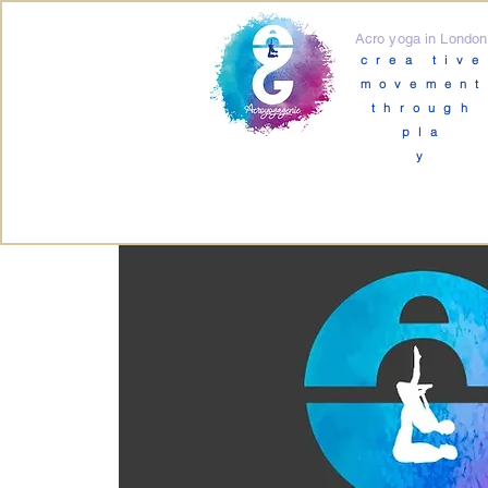
Acro yoga in London
crea tive
movement
through
pla
y