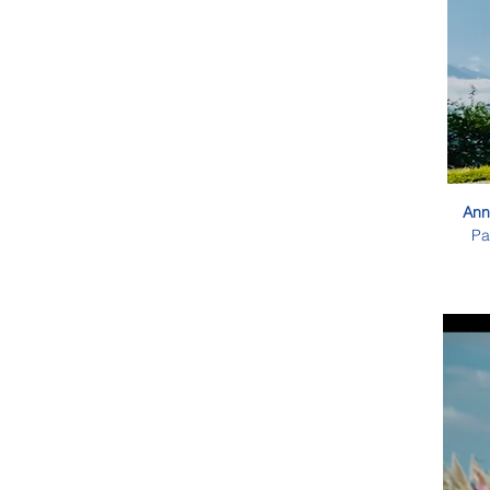
Ann
Pa