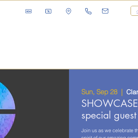
Sun, Sep 28
  |  
Cla
SHOWCASE!!
special gues
Join us as we celebrate t
spirit of our amazing com