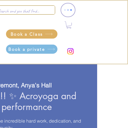
Book a Class
Book a private
remont, Anya's Hall
 ✨ Acroyoga and
t performance
he incredible hard work, dedication, and
munity.