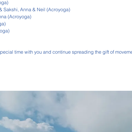
oga)
 Sakshi, Anna & Neil (Acroyoga)
nna (Acroyoga)
ga)
oga)
special time with you and continue spreading the gift of moveme