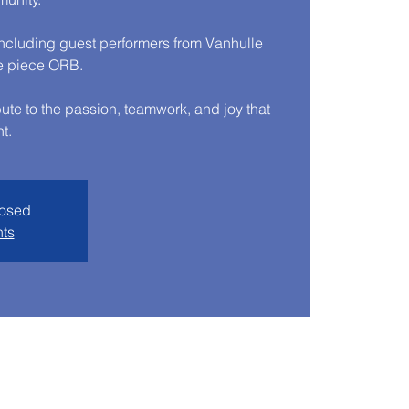
cluding guest performers from Vanhulle
e piece ORB.
ibute to the passion, teamwork, and joy that
t.
losed
nts