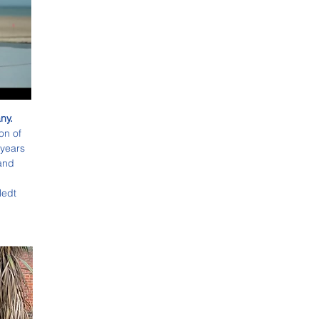
y.  
on of 
 years 
and 
ledt