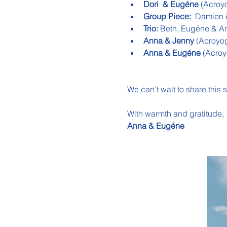
Dori  & Eugéne 
(Acroy
Group Piece:  
Damien &
Trio:
 Beth, Eugéne & A
Anna & Jenny 
(Acroyo
Anna & Eugéne 
(Acroy
We can’t wait to share this 
With warmth and gratitude,
Anna & Eugéne