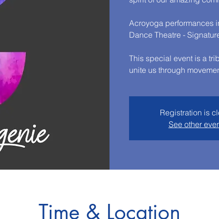
Acroyoga performances in
Dance Theatre - Signatur
This special event is a tr
unite us through movemen
Registration is c
See other eve
Time & Location