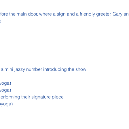
efore the main door, where a sign and a friendly greeter, Gary a
e.
 a mini jazzy number introducing the show
yoga)
yoga)
performing their signature piece
oyoga)