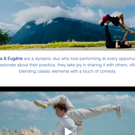
a & Eugéne
 are a dynamic duo who love performing at every opportuni
ssionate about their practice, they take joy in sharing it with others, oft
blending classic elements with a touch of comedy.