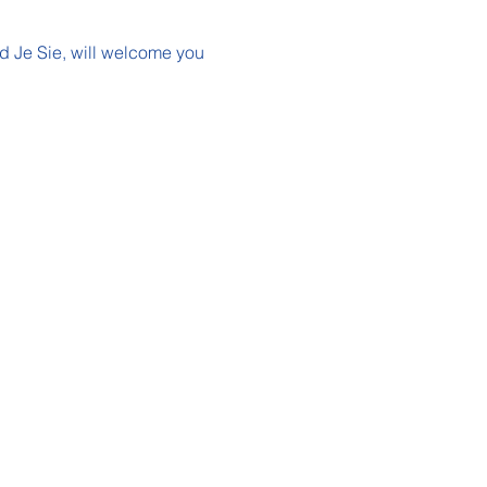
nd Je Sie, will welcome you 