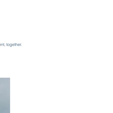
nt, together.