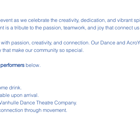
event as we celebrate the creativity, dedication, and vibrant spir
t is a tribute to the passion, teamwork, and joy that connect 
ed with passion, creativity, and connection. Our Dance and AcroY
try that make our community so special.
 
performers 
below.
me drink.
able upon arrival.
 Vanhulle Dance Theatre Company.
f connection through movement.