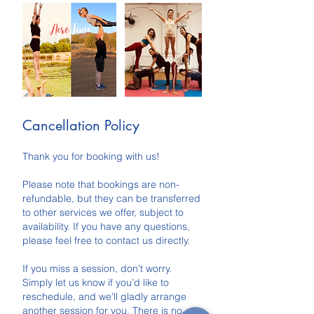
Cancellation Policy
Thank you for booking with us!
Please note that bookings are non-
refundable, but they can be transferred
to other services we offer, subject to
availability. If you have any questions,
please feel free to contact us directly.
If you miss a session, don’t worry.
Simply let us know if you’d like to
reschedule, and we’ll gladly arrange
another session for you. There is no