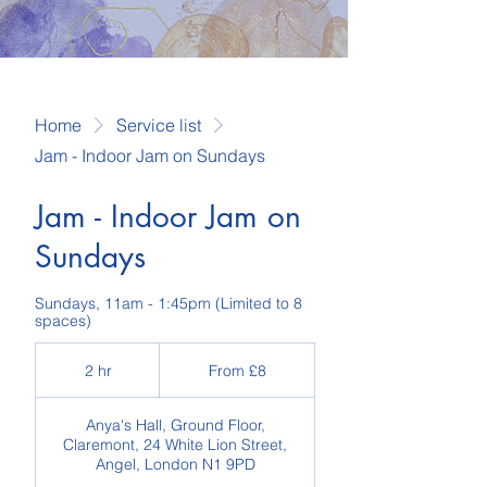
Home
Service list
Jam - Indoor Jam on Sundays
Jam - Indoor Jam on
Sundays
Sundays, 11am - 1:45pm (Limited to 8
spaces)
From
8
2 hr
2
From £8
British
pounds
h
r
Anya's Hall, Ground Floor,
Claremont, 24 White Lion Street,
Angel, London N1 9PD