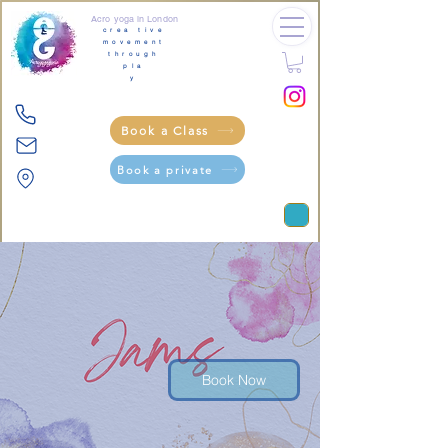
Acro yoga in London
crea tive
movement
through
pla
y
Book a Class
Book a private
Book Now