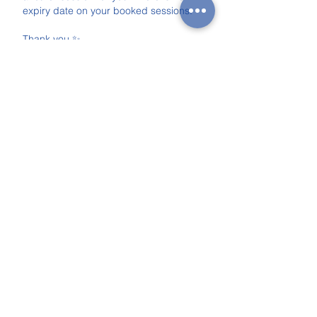
expiry date on your booked sessions.
Thank you ✨
Anna & Eugène
Contact Details
+447311647093
anngeneadventures@gmail.com
The Claremont Project, White Lion
Street, London, UK
Upcoming Sessions