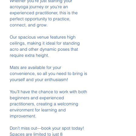
Whether you're just starting your
acroyoga journey or you're an
experienced practitioner, this is the
perfect opportunity to practice,
connect, and grow.
Our spacious venue features high
ceilings, making it ideal for standing
acro and other dynamic poses that
require extra height.
Mats are available for your
convenience, so all you need to bring is
yourself and your enthusiasm!
You’ll have the chance to work with both
beginners and experienced
practitioners, creating a welcoming
environment for learning and
improvement.
Don’t miss out—book your spot today!
Spaces are limited to just 8