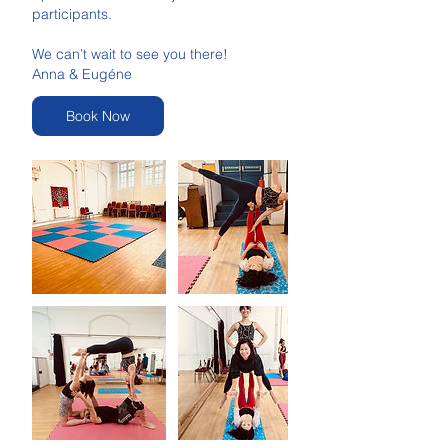
participants.
We can’t wait to see you there!
Anna & Eugéne
Book Now