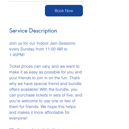
Book Now
Service Description
Join us for our Indoor Jam Sessions
every Sunday from 11:00 AM to
1:45PM!
Ticket prices can vary, and we want to
make it as easy as possible for you and
your friends to join in on the fun. That’s
why we have special friend and bundle
offers available! With the bundle, you
can purchase tickets in sets of five, and
you're welcome to use one or two of
them for friends. We hope this helps
and makes it more affordable for
everyone!