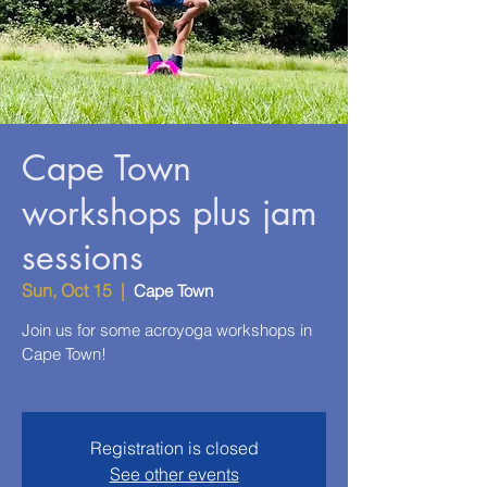
Cape Town
workshops plus jam
sessions
Sun, Oct 15
  |  
Cape Town
Join us for some acroyoga workshops in
Cape Town!
Registration is closed
See other events