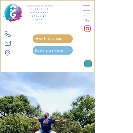
Acro yoga in London
crea tive
movement
through
pla
y
Book a Class
Book a private