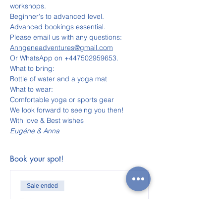
workshops.
Beginner's to advanced level.
Advanced bookings essential.
Please email us with any questions:
Anngeneadventures@gmail.com
Or WhatsApp on +447502959653.
What to bring:
Bottle of water and a yoga mat
What to wear:
Comfortable yoga or sports gear
We look forward to seeing you then!
With love & Best wishes
Eugéne & Anna
Book your spot!
Sale ended
Ticket type
Adult ticket for Cape Town