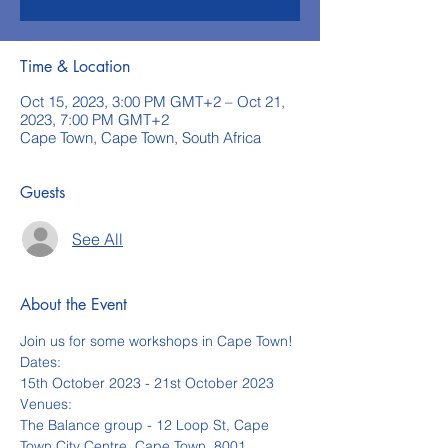
Time & Location
Oct 15, 2023, 3:00 PM GMT+2 – Oct 21,
2023, 7:00 PM GMT+2
Cape Town, Cape Town, South Africa
Guests
See All
About the Event
Join us for some workshops in Cape Town!
Dates:
15th October 2023 - 21st October 2023
Venues:
The Balance group - 12 Loop St, Cape 
Town City Centre, Cape Town, 8001