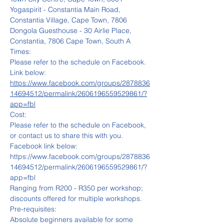
Yogaspirit - Constantia Main Road, 
Constantia Village, Cape Town, 7806
Dongola Guesthouse - 30 Airlie Place, 
Constantia, 7806 Cape Town, South A
Times: 
Please refer to the schedule on Facebook. 
Link below:
https://www.facebook.com/groups/2878836
14694512/permalink/2606196559529861/?
app=fbl
Cost: 
Please refer to the schedule on Facebook, 
or contact us to share this with you.
Facebook link below:
https://www.facebook.com/groups/2878836
14694512/permalink/2606196559529861/?
app=fbl
Ranging from R200 - R350 per workshop; 
discounts offered for multiple workshops.
Pre-requisites:
Absolute beginners available for some 